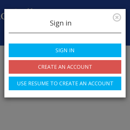
Sign in
Job Alerts
My Profile
SIGN IN
CREATE AN ACCOUNT
USE RESUME TO CREATE AN ACCOUNT