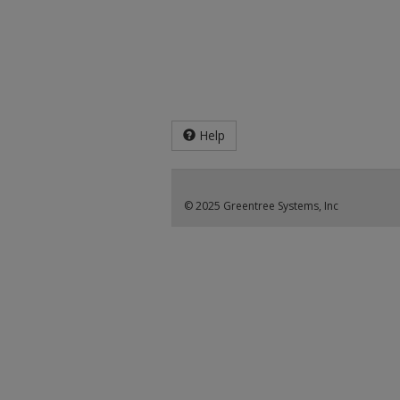
Help
© 2025 Greentree Systems, Inc