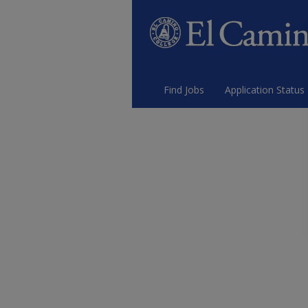
Find Jobs
Application Status