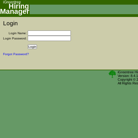
iGreentree
Hiring
Manager
Login
Login Name:
Login Password:
Forgot Password?
iGreentree H
Version: 8.4.
Copyright © 
All Rights Re