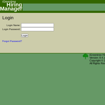
iGreentree
Hiring
Manager
Login
Login Name:
Login Password:
Forgot Password?
iGreentree H
Version: 8.4.
Copyright © 
All Rights Re