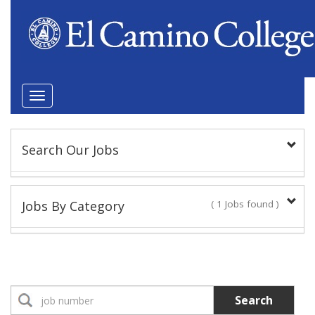
Toggle
navigation
Search Our Jobs
Keyword(s):
Jobs By Category
( 1 Jobs found )
Position Type
Classified Staff
1 Jobs found
Classified Administrator
Search
No Jobs found
Location: