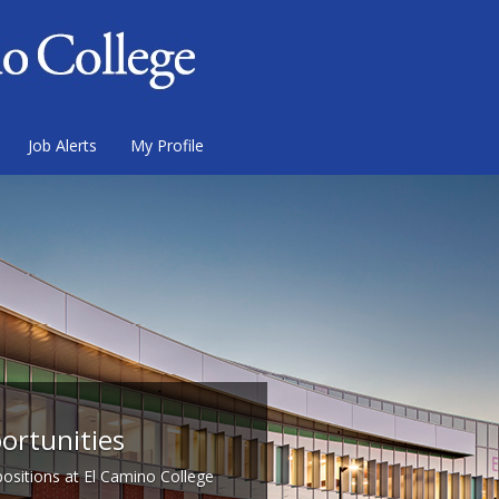
Job Alerts
My Profile
ortunities
 positions at El Camino College