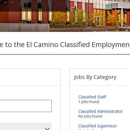
 to the El Camino Classified Employmen
Jobs By Category
Classified Staff
1 Jobs found
Classified Administrator
No Jobs found
Classified Supervisor