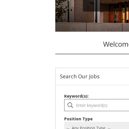
Welcome
Search Our Jobs
Keyword(s):
Position Type