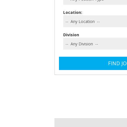
Location:
Division