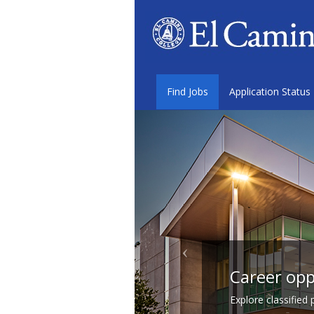
Find Jobs
Application Status
Career opp
Explore classified