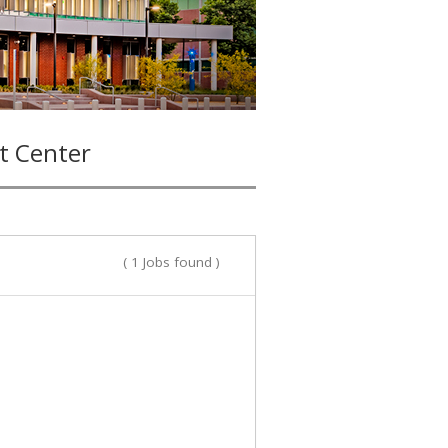
t Center
( 1 Jobs found )