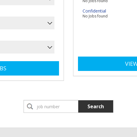
No Jobs found
Confidential
No Jobs found
VIEW
Search