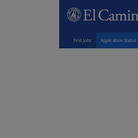
Find Jobs
Application Status