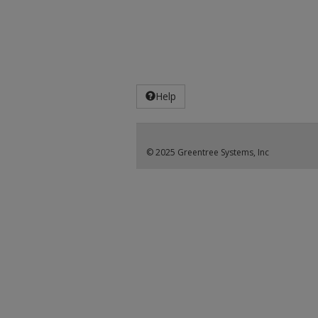
Help
© 2025 Greentree Systems, Inc