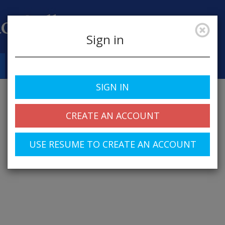
Sign in
Job Alerts
My Profile
SIGN IN
CREATE AN ACCOUNT
USE RESUME TO CREATE AN ACCOUNT