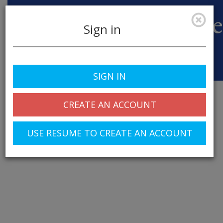
Sign in
Toggle
SIGN IN
navigation
CREATE AN ACCOUNT
USE RESUME TO CREATE AN ACCOUNT