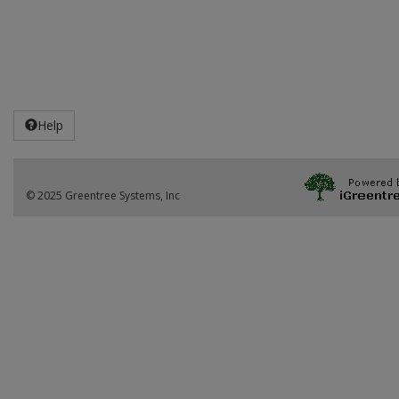
Help
© 2025 Greentree Systems, Inc