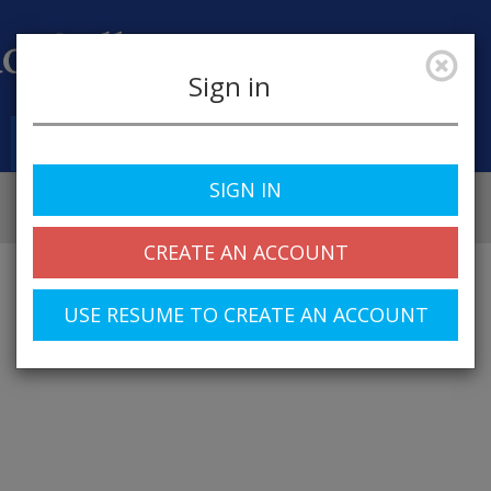
Sign in
Job Alerts
My Profile
SIGN IN
CREATE AN ACCOUNT
USE RESUME TO CREATE AN ACCOUNT