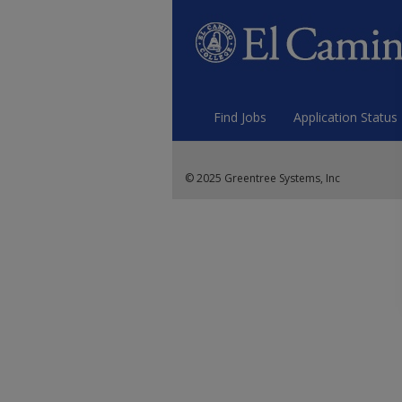
Find Jobs
Application Status
© 2025 Greentree Systems, Inc