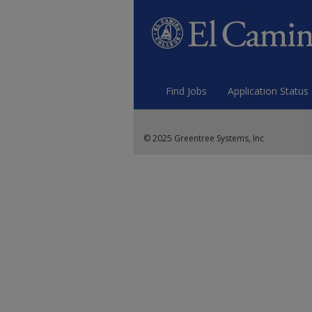
Find Jobs
Application Status
© 2025 Greentree Systems, Inc