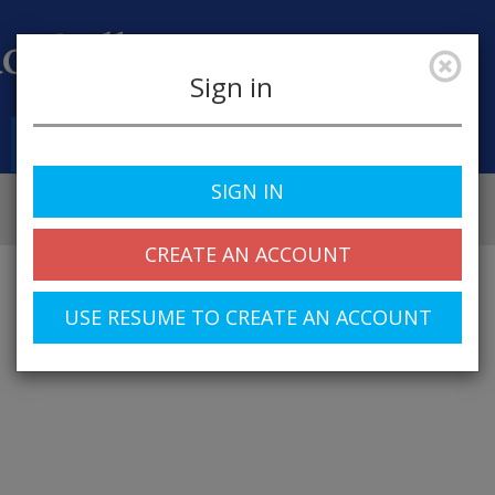
Sign in
Job Alerts
My Profile
SIGN IN
CREATE AN ACCOUNT
USE RESUME TO CREATE AN ACCOUNT