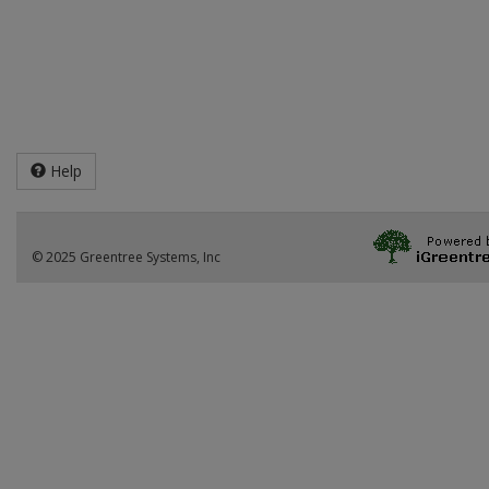
Help
© 2025 Greentree Systems, Inc