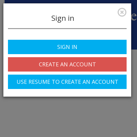
Sign in
Toggle
SIGN IN
navigation
CREATE AN ACCOUNT
USE RESUME TO CREATE AN ACCOUNT