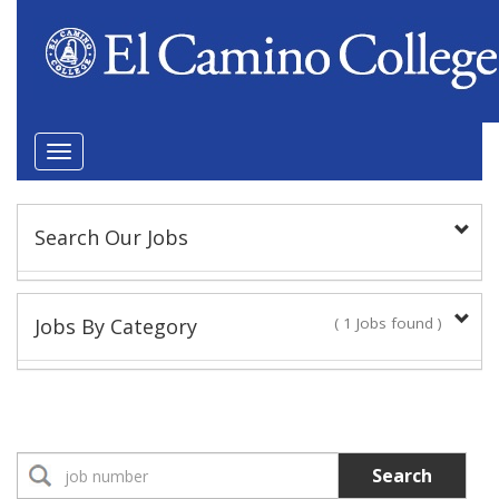
Toggle
navigation
Search Our Jobs
Keyword(s):
Jobs By Category
( 1 Jobs found )
Position Type
Classified Staff
1 Jobs found
Classified Administrator
Search
No Jobs found
Location: