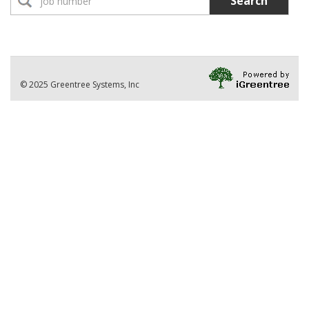
Search
No Jobs found
Location:
Part-Time Instructor(s)
No Jobs found
Division
© 2025 Greentree Systems, Inc
VIEW ALL JOBS