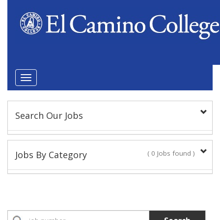
Toggle
navigation
Search Our Jobs
Keyword(s):
Jobs By Category
( 0 Jobs found )
Position Type
Academic Administrator
No Jobs found
Faculty