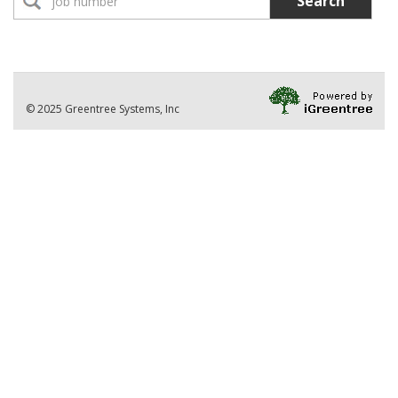
Search
No Jobs found
Location:
Part-Time Instructor(s)
No Jobs found
Division
© 2025 Greentree Systems, Inc
VIEW ALL JOBS