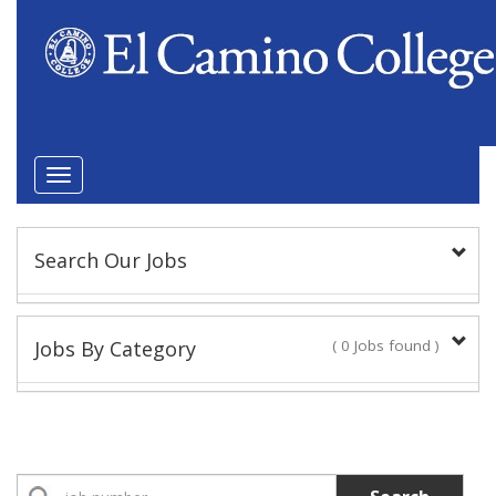
Toggle
navigation
Search Our Jobs
Keyword(s):
Jobs By Category
( 0 Jobs found )
Position Type
Academic Administrator
No Jobs found
Faculty