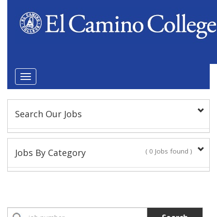
Toggle
navigation
Search Our Jobs
Keyword(s):
Jobs By Category
( 0 Jobs found )
Position Type
Academic Administrator
No Jobs found
Faculty