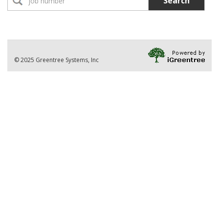
Search
No Jobs found
Location:
Part-Time Instructor(s)
No Jobs found
Division
© 2025 Greentree Systems, Inc
VIEW ALL JOBS