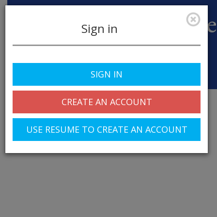
Sign in
SIGN IN
Toggle
navigation
CREATE AN ACCOUNT
USE RESUME TO CREATE AN ACCOUNT