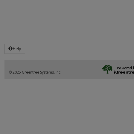
Help
© 2025 Greentree Systems, Inc