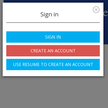
Sign in
SIGN IN
Toggle
navigation
CREATE AN ACCOUNT
USE RESUME TO CREATE AN ACCOUNT