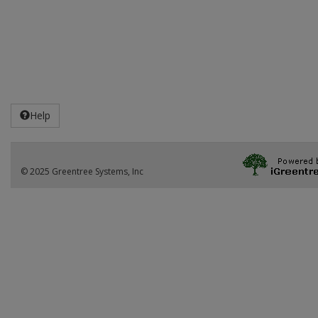
Help
© 2025 Greentree Systems, Inc