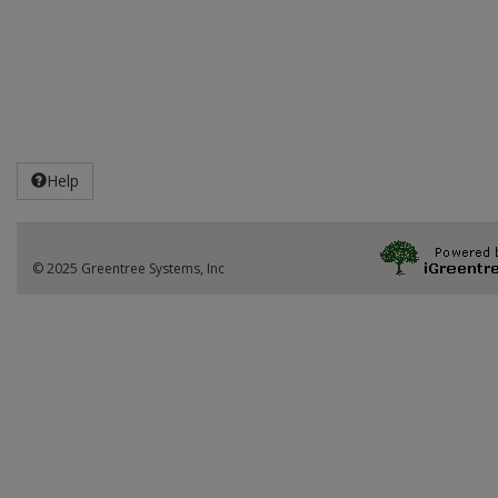
Help
© 2025 Greentree Systems, Inc