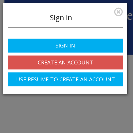
Sign in
SIGN IN
Toggle
navigation
CREATE AN ACCOUNT
USE RESUME TO CREATE AN ACCOUNT