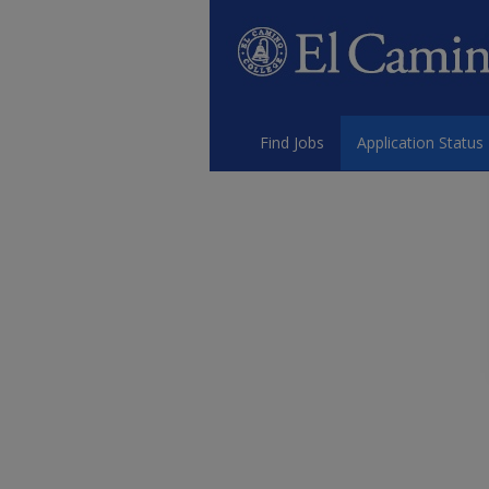
Find Jobs
Application Status