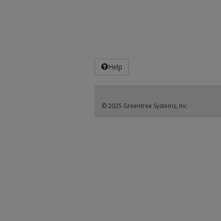
Help
© 2025 Greentree Systems, Inc