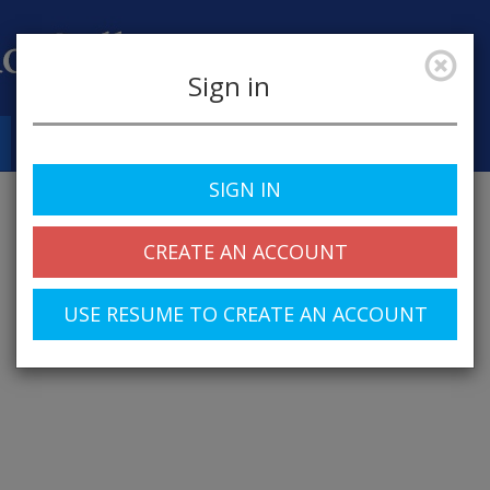
Sign in
Job Alerts
My Profile
SIGN IN
CREATE AN ACCOUNT
USE RESUME TO CREATE AN ACCOUNT