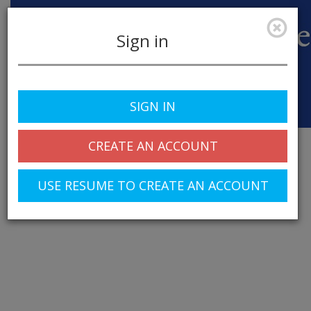
Sign in
SIGN IN
Toggle
navigation
CREATE AN ACCOUNT
USE RESUME TO CREATE AN ACCOUNT