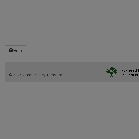
Help
© 2025 Greentree Systems, Inc