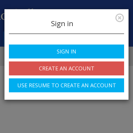
Sign in
Job Alerts
My Profile
SIGN IN
CREATE AN ACCOUNT
USE RESUME TO CREATE AN ACCOUNT