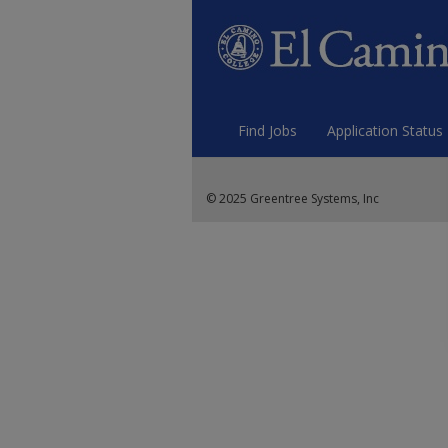
Find Jobs
Application Status
© 2025 Greentree Systems, Inc