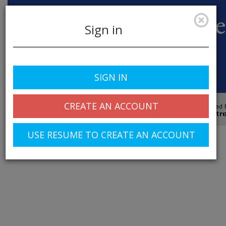
Sign in
SIGN IN
Toggle
navigation
CREATE AN ACCOUNT
© 2025 Greentree Systems, Inc
USE RESUME TO CREATE AN ACCOUNT