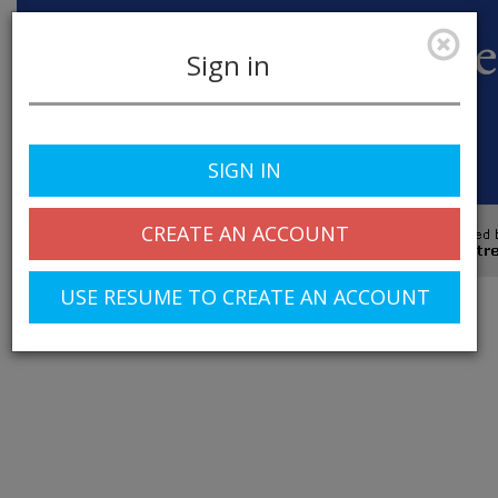
Sign in
SIGN IN
Toggle
navigation
CREATE AN ACCOUNT
© 2025 Greentree Systems, Inc
USE RESUME TO CREATE AN ACCOUNT