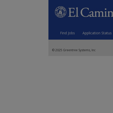
Find Jobs
Application Status
© 2025 Greentree Systems, Inc