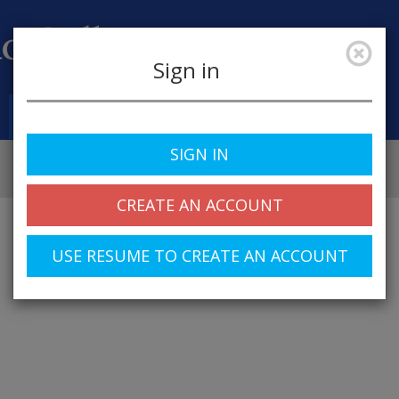
Sign in
Job Alerts
My Profile
SIGN IN
CREATE AN ACCOUNT
USE RESUME TO CREATE AN ACCOUNT