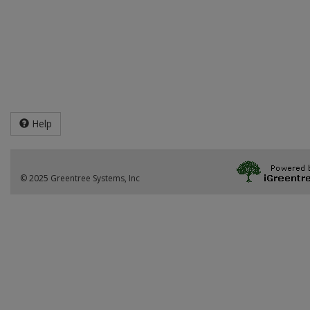
Help
© 2025 Greentree Systems, Inc