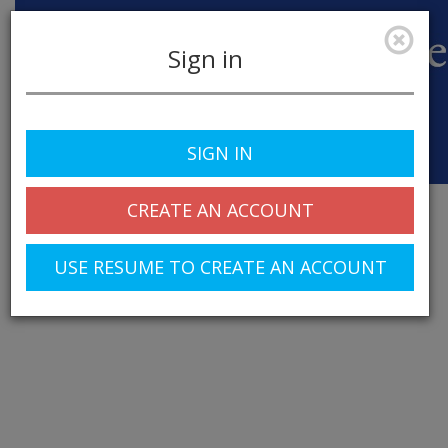
Sign in
SIGN IN
Toggle
navigation
CREATE AN ACCOUNT
USE RESUME TO CREATE AN ACCOUNT