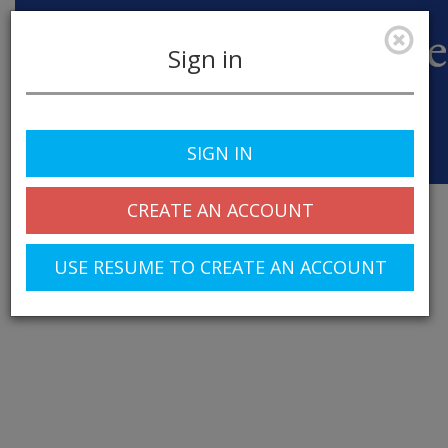
Sign in
SIGN IN
Toggle
navigation
CREATE AN ACCOUNT
USE RESUME TO CREATE AN ACCOUNT