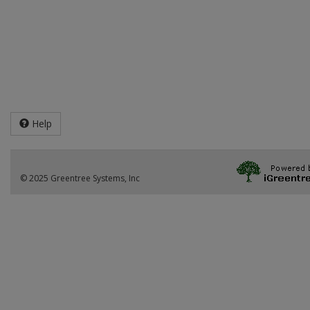
Help
© 2025 Greentree Systems, Inc