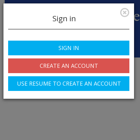
Sign in
SIGN IN
Toggle
navigation
CREATE AN ACCOUNT
USE RESUME TO CREATE AN ACCOUNT