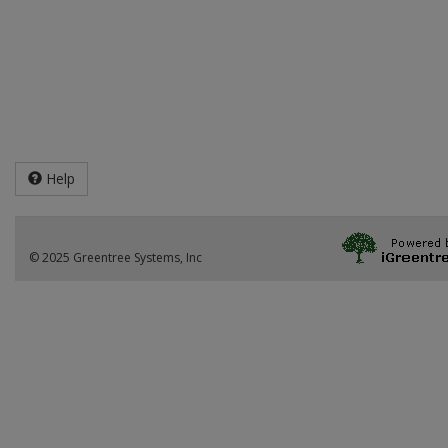
Help
© 2025 Greentree Systems, Inc