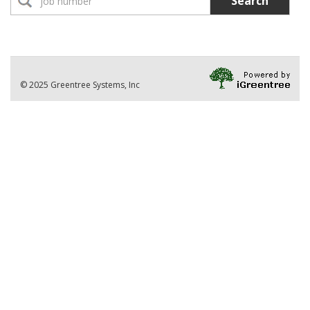
Search
No Jobs found
Location:
Part-Time Instructor(s)
No Jobs found
Division
© 2025 Greentree Systems, Inc
VIEW ALL JOBS