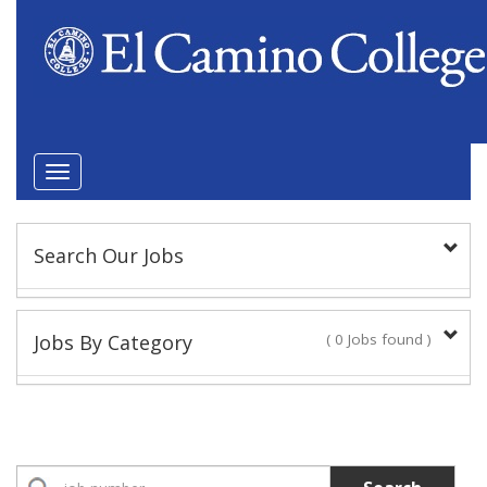
Toggle
navigation
Search Our Jobs
Keyword(s):
Jobs By Category
( 0 Jobs found )
Position Type
Academic Administrator
No Jobs found
Faculty