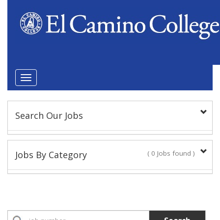
Toggle
navigation
Search Our Jobs
Keyword(s):
Jobs By Category
( 0 Jobs found )
Position Type
Academic Administrator
No Jobs found
Faculty