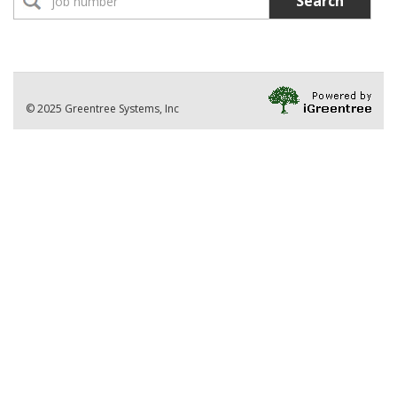
Search
No Jobs found
Location:
Part-Time Instructor(s)
No Jobs found
Division
© 2025 Greentree Systems, Inc
VIEW ALL JOBS