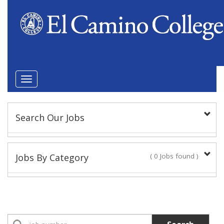
Toggle
navigation
Search Our Jobs
Keyword(s):
Jobs By Category
( 0 Jobs found )
Position Type
Academic Administrator
No Jobs found
Faculty