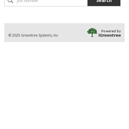
Search
No Jobs found
Location:
Part-Time Instructor(s)
No Jobs found
Division
© 2025 Greentree Systems, Inc
VIEW ALL JOBS