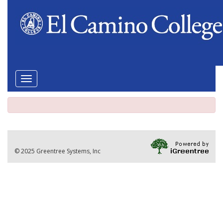
Toggle
navigation
© 2025 Greentree Systems, Inc